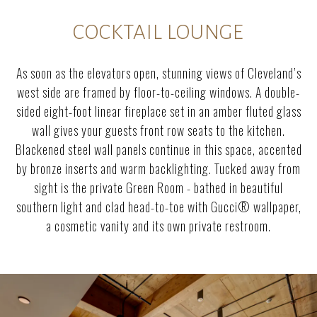
COCKTAIL LOUNGE
As soon as the elevators open, stunning views of Cleveland’s
west side are framed by floor-to-ceiling windows. A double-
sided eight-foot linear fireplace set in an amber fluted glass
wall gives your guests front row seats to the kitchen.
Blackened steel wall panels continue in this space, accented
by bronze inserts and warm backlighting. Tucked away from
sight is the private Green Room - bathed in beautiful
southern light and clad head-to-toe with Gucci® wallpaper,
a cosmetic vanity and its own private restroom.