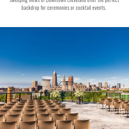
backdrop for ceremonies or cocktail events.