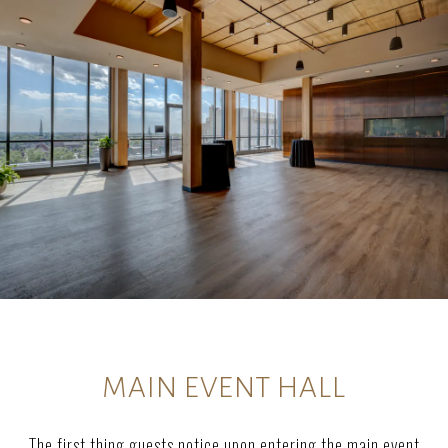
MAIN EVENT HALL
The first thing guests notice upon entering the main event