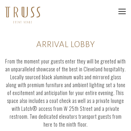
Togg
Main content starts here, tab to start navigating
ARRIVAL LOBBY
From the moment your guests enter they will be greeted with
an unparalleled showcase of the best in Cleveland hospitality.
Locally sourced black aluminum walls and mirrored glass
along with premium furniture and ambient lighting set a tone
of excitement and anticipation for your entire evening. This
space also includes a coat check as well as a private lounge
with Latch® access from W 25th Street and a private
restroom. Two dedicated elevators transport guests from
here to the ninth floor.