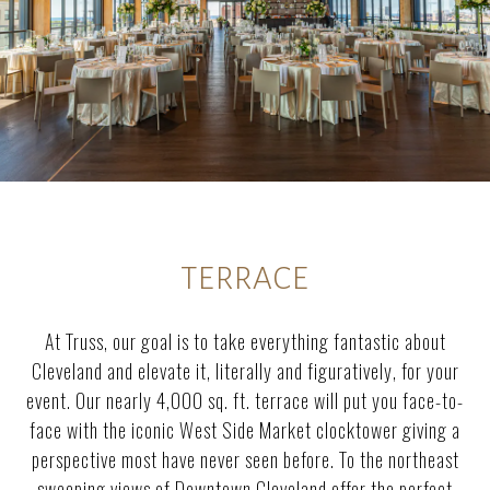
TERRACE
At Truss, our goal is to take everything fantastic about
Cleveland and elevate it, literally and figuratively, for your
event. Our nearly 4,000 sq. ft. terrace will put you face-to-
face with the iconic West Side Market clocktower giving a
perspective most have never seen before. To the northeast
sweeping views of Downtown Cleveland offer the perfect