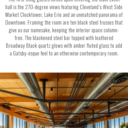
hall is the 270-degree views featuring Cleveland’s West Side
Market Clocktower, Lake Erie and an unmatched panorama of
Downtown. Framing the room are ten black steel trusses that
give us our namesake, keeping the interior space column-
free. The blackened steel bar topped with leathered
Broadway Black quartz glows with amber fluted glass to add
a Gatsby-esque feel to an otherwise contemporary room.